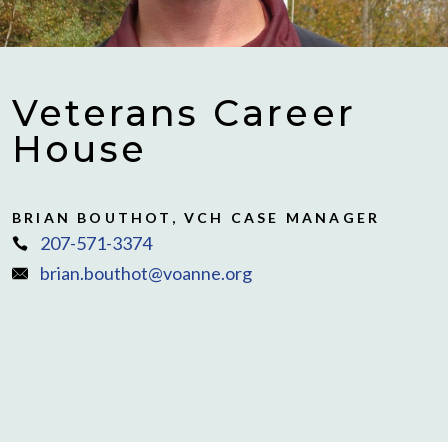
Veterans Career
House
BRIAN BOUTHOT, VCH CASE MANAGER
207-571-3374
brian.bouthot@voanne.org