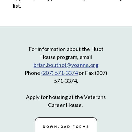
list.
For information about the Huot
House program, email
brian.bouthot@voanne.org
Phone
(207) 571-3374
or Fax (207)
571-3374.
Apply for housing at the Veterans
Career House.
DOWNLOAD FORMS