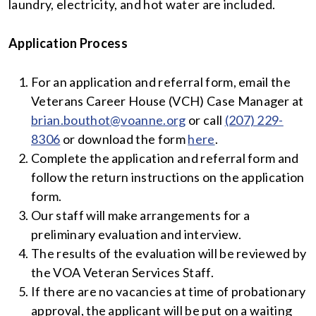
laundry, electricity, and hot water are included.
Application Process
For an application and referral form, email the
Veterans Career House (VCH) Case Manager at
brian.bouthot@voanne.org
or call
(207) 229-
8306
or download the form
here
.
Complete the application and referral form and
follow the return instructions on the application
form.
Our staff will make arrangements for a
preliminary evaluation and interview.
The results of the evaluation will be reviewed by
the VOA Veteran Services Staff.
If there are no vacancies at time of probationary
approval, the applicant will be put on a waiting