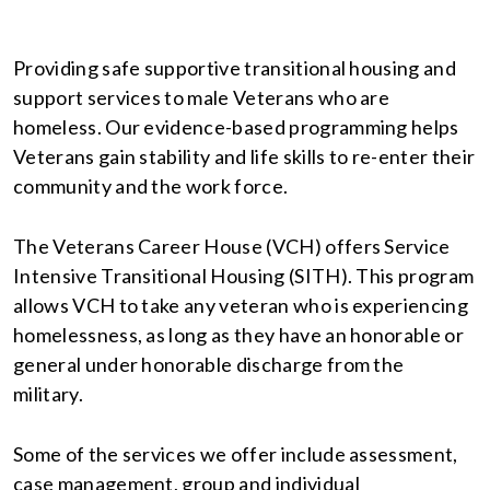
Providing safe supportive transitional housing and
support services to male Veterans who are
homeless. Our evidence-based programming helps
Veterans gain stability and life skills to re-enter their
community and the work force.
The Veterans Career House (VCH) offers Service
Intensive Transitional Housing (SITH). This program
allows VCH to take any veteran who is experiencing
homelessness, as long as they have an honorable or
general under honorable discharge from the
military.
Some of the services we offer include assessment,
case management, group and individual