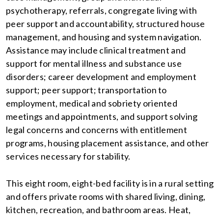
psychotherapy, referrals, congregate living with
peer support and accountability, structured house
management, and housing and system navigation.
Assistance may include clinical treatment and
support for mental illness and substance use
disorders; career development and employment
support; peer support; transportation to
employment, medical and sobriety oriented
meetings and appointments, and support solving
legal concerns and concerns with entitlement
programs, housing placement assistance, and other
services necessary for stability.
This eight room, eight-bed facility is in a rural setting
and offers private rooms with shared living, dining,
kitchen, recreation, and bathroom areas. Heat,