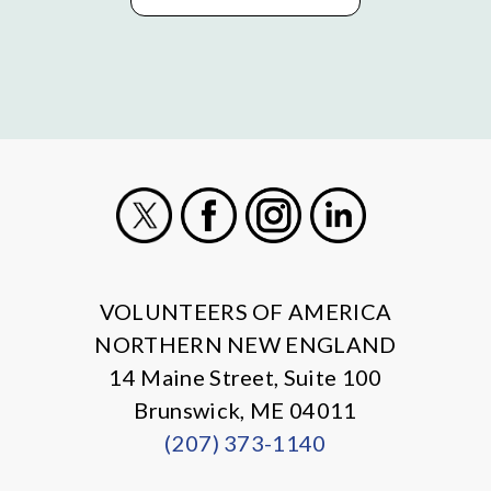
X
Facebook
Instagram
LinkedIn
VOLUNTEERS OF AMERICA
NORTHERN NEW ENGLAND
14 Maine Street, Suite 100
Brunswick, ME 04011
(207) 373-1140