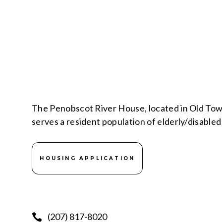
The Penobscot River House, located in Old Tow
serves a resident population of elderly/disabl
HOUSING APPLICATION
(207) 817-8020