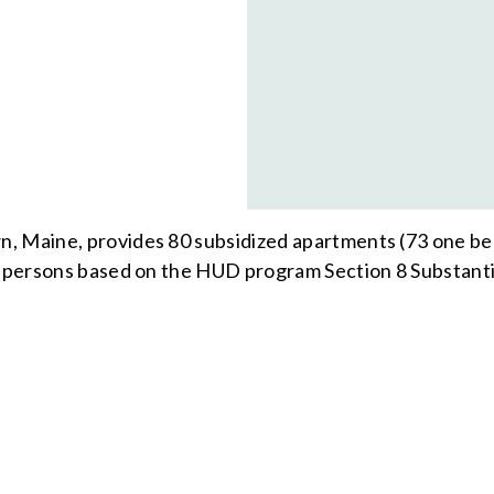
n, Maine, provides 80 subsidized apartments (73 one 
ed persons based on the HUD program Section 8 Substanti