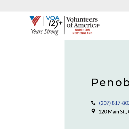
Penob
(207) 817-80
120 Main St.