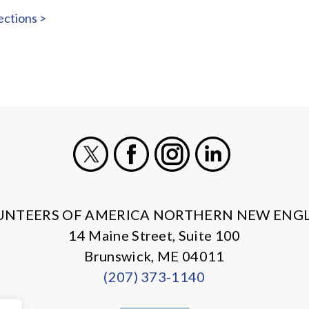
ections >
X
Facebook
Instagram
LinkedIn
UNTEERS OF AMERICA NORTHERN NEW ENG
14 Maine Street, Suite 100
Brunswick, ME 04011
(207) 373-1140