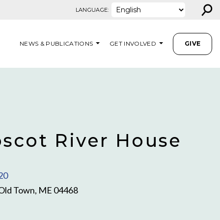
⚲
LANGUAGE:
NEWS & PUBLICATIONS
GET INVOLVED
GIVE
scot River House
20
, Old Town, ME 04468