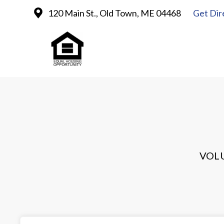
120 Main St., Old Town, ME 04468
Get Dir
VOL