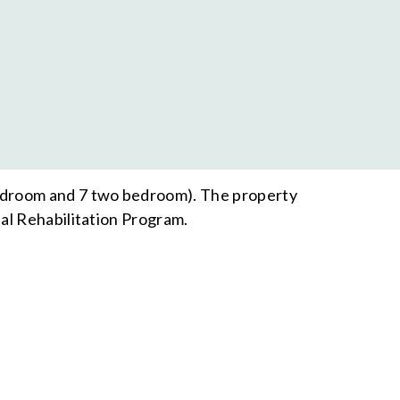
bedroom and 7 two bedroom). The property
al Rehabilitation Program.