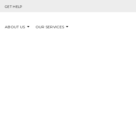
Skip to content
GET HELP
ABOUT US
OUR SERVICES