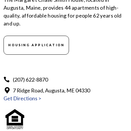
Augusta, Maine, provides 44 apartments of high-
quality, affordable housing for people 62 years old
and up.
HOUSING APPLICATION
(207) 622-8870
7 Ridge Road, Augusta, ME 04330
Get Directions >