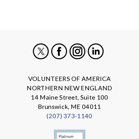
X
Facebook
Instagram
LinkedIn
VOLUNTEERS OF AMERICA
NORTHERN NEW ENGLAND
14 Maine Street, Suite 100
Brunswick, ME 04011
(207) 373-1140