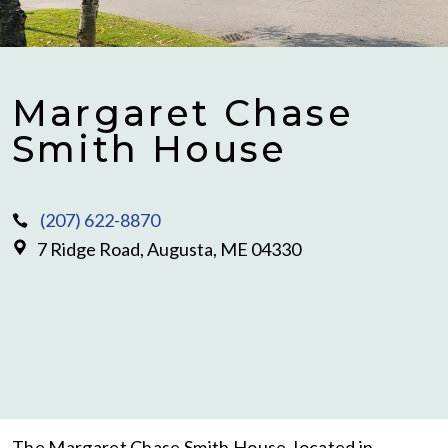
Margaret Chase
Smith House
(207) 622-8870
7 Ridge Road, Augusta, ME 04330
The Margaret Chase Smith House, located in