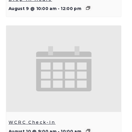
August 9 @ 10:00 am
-
12:00 pm
WCRC Check-In
August 10 @ 9:00 am
-
10:00 am