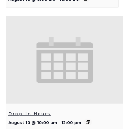
Drop-In Hours
August 10 @ 10:00 am
-
12:00 pm