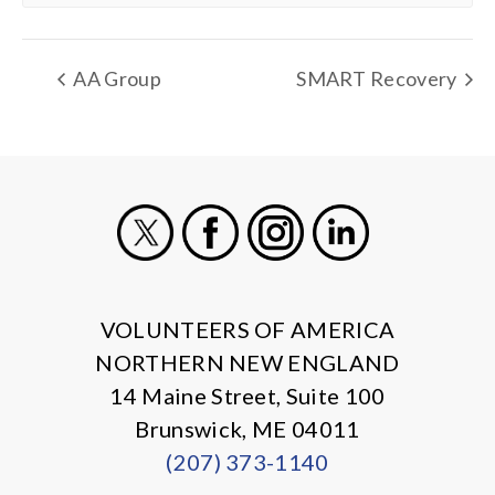
AA Group
SMART Recovery
X
Facebook
Instagram
LinkedIn
VOLUNTEERS OF AMERICA
NORTHERN NEW ENGLAND
14 Maine Street, Suite 100
Brunswick, ME 04011
(207) 373-1140