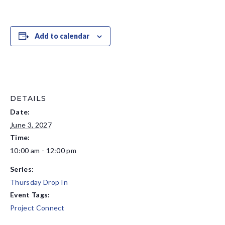
Add to calendar
DETAILS
Date:
June 3, 2027
Time:
10:00 am - 12:00 pm
Series:
Thursday Drop In
Event Tags:
Project Connect