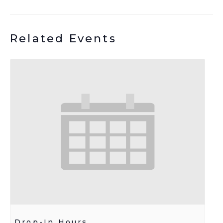
Related Events
Drop-In Hours