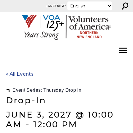
⚲
Skip to content
LANGUAGE:
« All Events
Event Series:
Thursday Drop In
Drop-In
JUNE 3, 2027 @ 10:00
AM
-
12:00 PM