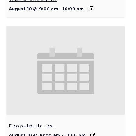
August 10 @ 9:00 am
-
10:00 am
Drop-In Hours
August 10 @ 10:00 am
-
12:00 pm