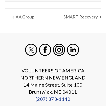
AA Group
SMART Recovery
X
Facebook
Instagram
LinkedIn
VOLUNTEERS OF AMERICA
NORTHERN NEW ENGLAND
14 Maine Street, Suite 100
Brunswick, ME 04011
(207) 373-1140