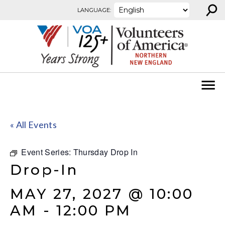
⚲
Skip to content
LANGUAGE:
« All Events
Event Series:
Thursday Drop In
Drop-In
MAY 27, 2027 @ 10:00
AM
-
12:00 PM