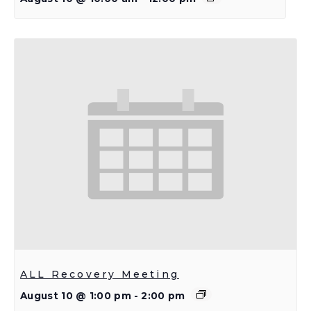
ALL Recovery Meeting
August 10 @ 1:00 pm
-
2:00 pm