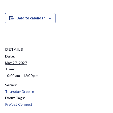
Add to calendar
DETAILS
Date:
May 27, 2027
Time:
10:00 am - 12:00 pm
Series:
Thursday Drop In
Event Tags:
Project Connect