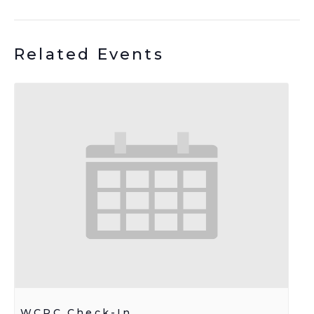
Related Events
WCRC Check-In