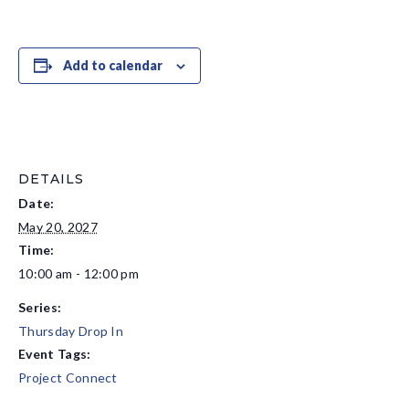
Add to calendar
DETAILS
Date:
May 20, 2027
Time:
10:00 am - 12:00 pm
Series:
Thursday Drop In
Event Tags:
Project Connect