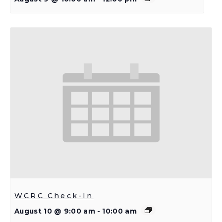
WCRC Check-In
August 10 @ 9:00 am
-
10:00 am