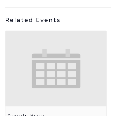
Related Events
Drop-In Hours