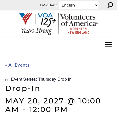
⚲
Skip to content
LANGUAGE:
« All Events
Event Series:
Thursday Drop In
Drop-In
MAY 20, 2027 @ 10:00
AM
-
12:00 PM