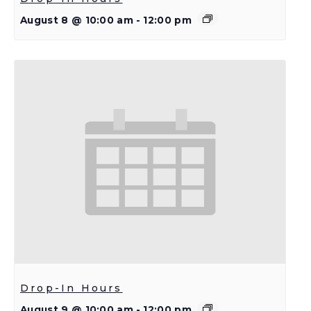
August 8 @ 10:00 am
-
12:00 pm
Drop-In Hours
August 9 @ 10:00 am
-
12:00 pm