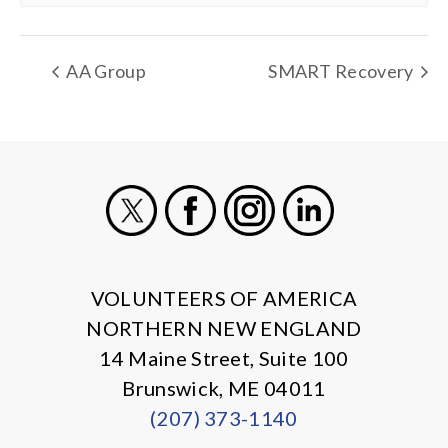
AA Group
SMART Recovery
X
Facebook
Instagram
LinkedIn
VOLUNTEERS OF AMERICA
NORTHERN NEW ENGLAND
14 Maine Street, Suite 100
Brunswick, ME 04011
(207) 373-1140