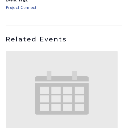
Project Connect
Related Events