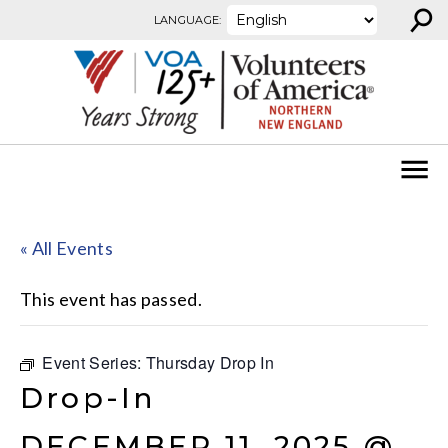
⚲
Skip to content
LANGUAGE:
« All Events
This event has passed.
Event Series:
Thursday Drop In
Drop-In
DECEMBER 11, 2025 @