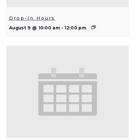
Drop-In Hours
August 9 @ 10:00 am
-
12:00 pm