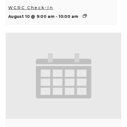
WCRC Check-In
August 10 @ 9:00 am
-
10:00 am