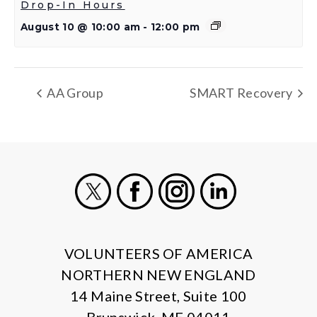
Drop-In Hours
August 10 @ 10:00 am
-
12:00 pm
AA Group
SMART Recovery
X
Facebook
Instagram
LinkedIn
VOLUNTEERS OF AMERICA
NORTHERN NEW ENGLAND
14 Maine Street, Suite 100
Brunswick, ME 04011