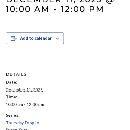
10:00 AM
-
12:00 PM
Add to calendar
DETAILS
Date:
December 11, 2025
Time:
10:00 am - 12:00 pm
Series:
Thursday Drop In
Event Tags: