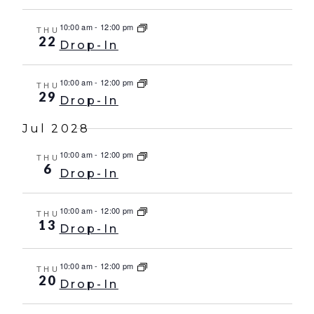
10:00 am
-
12:00 pm
THU
22
Drop-In
10:00 am
-
12:00 pm
THU
29
Drop-In
Jul 2028
10:00 am
-
12:00 pm
THU
6
Drop-In
10:00 am
-
12:00 pm
THU
13
Drop-In
10:00 am
-
12:00 pm
THU
20
Drop-In