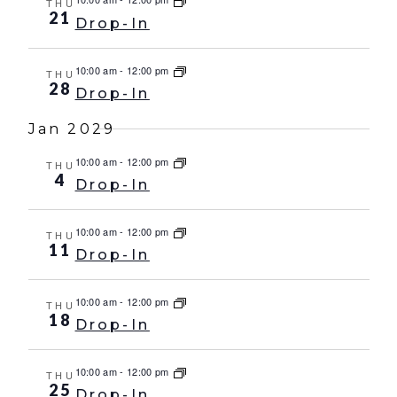
THU
21
Drop-In
10:00 am
-
12:00 pm
THU
28
Drop-In
Jan 2029
10:00 am
-
12:00 pm
THU
4
Drop-In
10:00 am
-
12:00 pm
THU
11
Drop-In
10:00 am
-
12:00 pm
THU
18
Drop-In
10:00 am
-
12:00 pm
THU
25
Drop-In