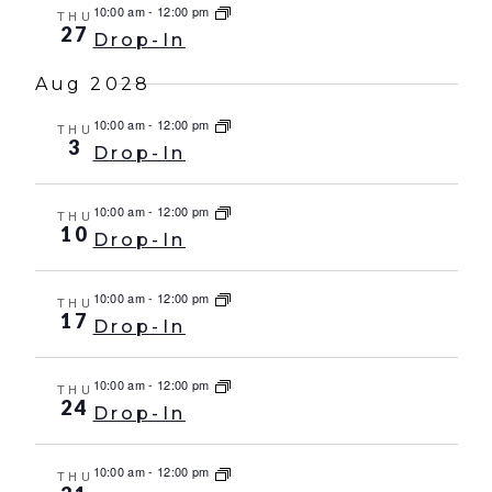
10:00 am
-
12:00 pm
THU
27
Drop-In
Aug 2028
10:00 am
-
12:00 pm
THU
3
Drop-In
10:00 am
-
12:00 pm
THU
10
Drop-In
10:00 am
-
12:00 pm
THU
17
Drop-In
10:00 am
-
12:00 pm
THU
24
Drop-In
10:00 am
-
12:00 pm
THU