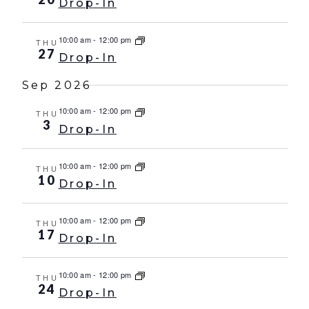
Drop-In
10:00 am
-
12:00 pm
THU
27
Drop-In
Sep 2026
10:00 am
-
12:00 pm
THU
3
Drop-In
10:00 am
-
12:00 pm
THU
10
Drop-In
10:00 am
-
12:00 pm
THU
17
Drop-In
10:00 am
-
12:00 pm
THU
24
Drop-In