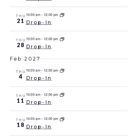
10:00 am
-
12:00 pm
THU
21
Drop-In
10:00 am
-
12:00 pm
THU
28
Drop-In
Feb 2027
10:00 am
-
12:00 pm
THU
4
Drop-In
10:00 am
-
12:00 pm
THU
11
Drop-In
10:00 am
-
12:00 pm
THU
18
Drop-In