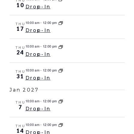
THU
10
Drop-In
10:00 am
-
12:00 pm
THU
17
Drop-In
10:00 am
-
12:00 pm
THU
24
Drop-In
10:00 am
-
12:00 pm
THU
31
Drop-In
Jan 2027
10:00 am
-
12:00 pm
THU
7
Drop-In
10:00 am
-
12:00 pm
THU
14
Drop-In