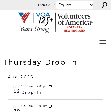
⚲
Skip to content
LANGUAGE:
Thursday Drop In
Aug 2026
10:00 am
-
12:00 pm
THU
13
Drop-In
10:00 am
-
12:00 pm
THU
20