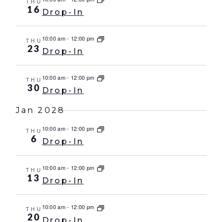
THU
16
Drop-In
10:00 am
-
12:00 pm
THU
23
Drop-In
10:00 am
-
12:00 pm
THU
30
Drop-In
Jan 2028
10:00 am
-
12:00 pm
THU
6
Drop-In
10:00 am
-
12:00 pm
THU
13
Drop-In
10:00 am
-
12:00 pm
THU
20
Drop-In