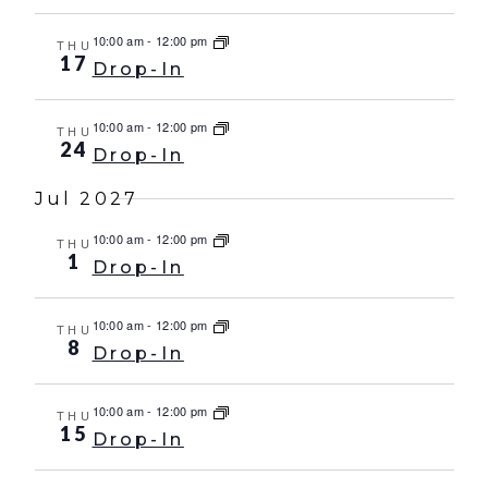
10:00 am
-
12:00 pm
THU
17
Drop-In
10:00 am
-
12:00 pm
THU
24
Drop-In
Jul 2027
10:00 am
-
12:00 pm
THU
1
Drop-In
10:00 am
-
12:00 pm
THU
8
Drop-In
10:00 am
-
12:00 pm
THU
15
Drop-In