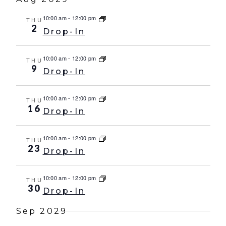
10:00 am
-
12:00 pm
THU
2
Drop-In
10:00 am
-
12:00 pm
THU
9
Drop-In
10:00 am
-
12:00 pm
THU
16
Drop-In
10:00 am
-
12:00 pm
THU
23
Drop-In
10:00 am
-
12:00 pm
THU
30
Drop-In
Sep 2029