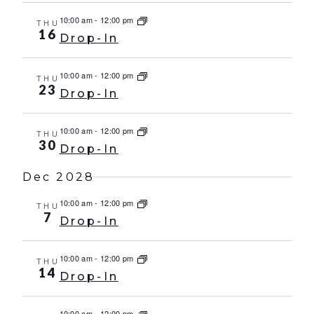
10:00 am
-
12:00 pm
THU
16
Drop-In
10:00 am
-
12:00 pm
THU
23
Drop-In
10:00 am
-
12:00 pm
THU
30
Drop-In
Dec 2028
10:00 am
-
12:00 pm
THU
7
Drop-In
10:00 am
-
12:00 pm
THU
14
Drop-In
10:00 am
-
12:00 pm