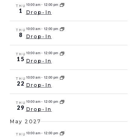
10:00 am
-
12:00 pm
THU
1
Drop-In
10:00 am
-
12:00 pm
THU
8
Drop-In
10:00 am
-
12:00 pm
THU
15
Drop-In
10:00 am
-
12:00 pm
THU
22
Drop-In
10:00 am
-
12:00 pm
THU
29
Drop-In
May 2027
10:00 am
-
12:00 pm
THU