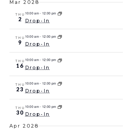
Mar 2028
10:00 am
-
12:00 pm
THU
2
Drop-In
10:00 am
-
12:00 pm
THU
9
Drop-In
10:00 am
-
12:00 pm
THU
16
Drop-In
10:00 am
-
12:00 pm
THU
23
Drop-In
10:00 am
-
12:00 pm
THU
30
Drop-In
Apr 2028