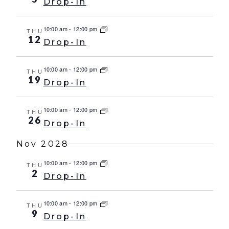
Drop-In
10:00 am
-
12:00 pm
THU
12
Drop-In
10:00 am
-
12:00 pm
THU
19
Drop-In
10:00 am
-
12:00 pm
THU
26
Drop-In
Nov 2028
10:00 am
-
12:00 pm
THU
2
Drop-In
10:00 am
-
12:00 pm
THU
9
Drop-In