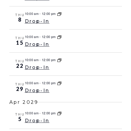
10:00 am
-
12:00 pm
THU
8
Drop-In
10:00 am
-
12:00 pm
THU
15
Drop-In
10:00 am
-
12:00 pm
THU
22
Drop-In
10:00 am
-
12:00 pm
THU
29
Drop-In
Apr 2029
10:00 am
-
12:00 pm
THU
5
Drop-In