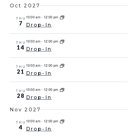
Oct 2027
10:00 am
-
12:00 pm
THU
7
Drop-In
10:00 am
-
12:00 pm
THU
14
Drop-In
10:00 am
-
12:00 pm
THU
21
Drop-In
10:00 am
-
12:00 pm
THU
28
Drop-In
Nov 2027
10:00 am
-
12:00 pm
THU
4
Drop-In