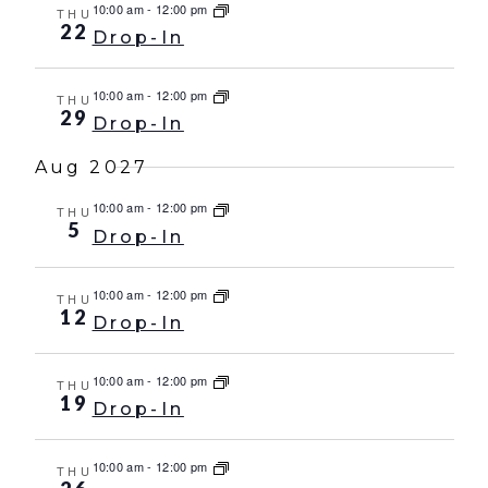
10:00 am
-
12:00 pm
THU
22
Drop-In
10:00 am
-
12:00 pm
THU
29
Drop-In
Aug 2027
10:00 am
-
12:00 pm
THU
5
Drop-In
10:00 am
-
12:00 pm
THU
12
Drop-In
10:00 am
-
12:00 pm
THU
19
Drop-In
10:00 am
-
12:00 pm
THU