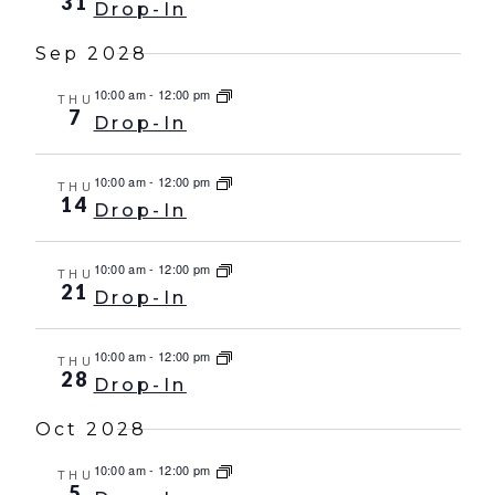
31
Drop-In
Sep 2028
10:00 am
-
12:00 pm
THU
7
Drop-In
10:00 am
-
12:00 pm
THU
14
Drop-In
10:00 am
-
12:00 pm
THU
21
Drop-In
10:00 am
-
12:00 pm
THU
28
Drop-In
Oct 2028
10:00 am
-
12:00 pm
THU
5