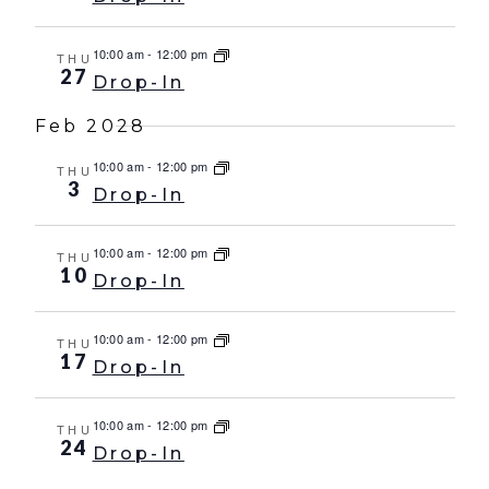
10:00 am
-
12:00 pm
THU
27
Drop-In
Feb 2028
10:00 am
-
12:00 pm
THU
3
Drop-In
10:00 am
-
12:00 pm
THU
10
Drop-In
10:00 am
-
12:00 pm
THU
17
Drop-In
10:00 am
-
12:00 pm
THU
24
Drop-In