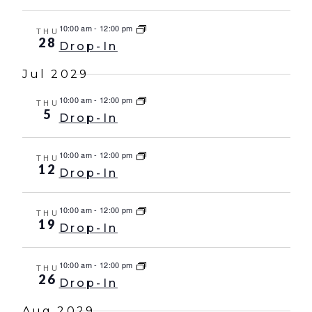
10:00 am
-
12:00 pm
THU
28
Drop-In
Jul 2029
10:00 am
-
12:00 pm
THU
5
Drop-In
10:00 am
-
12:00 pm
THU
12
Drop-In
10:00 am
-
12:00 pm
THU
19
Drop-In
10:00 am
-
12:00 pm
THU
26
Drop-In
Aug 2029