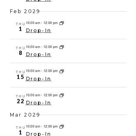
Feb 2029
10:00 am
-
12:00 pm
THU
1
Drop-In
10:00 am
-
12:00 pm
THU
8
Drop-In
10:00 am
-
12:00 pm
THU
15
Drop-In
10:00 am
-
12:00 pm
THU
22
Drop-In
Mar 2029
10:00 am
-
12:00 pm
THU
1
Drop-In