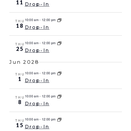
11
Drop-In
10:00 am
-
12:00 pm
THU
18
Drop-In
10:00 am
-
12:00 pm
THU
25
Drop-In
Jun 2028
10:00 am
-
12:00 pm
THU
1
Drop-In
10:00 am
-
12:00 pm
THU
8
Drop-In
10:00 am
-
12:00 pm
THU
15
Drop-In