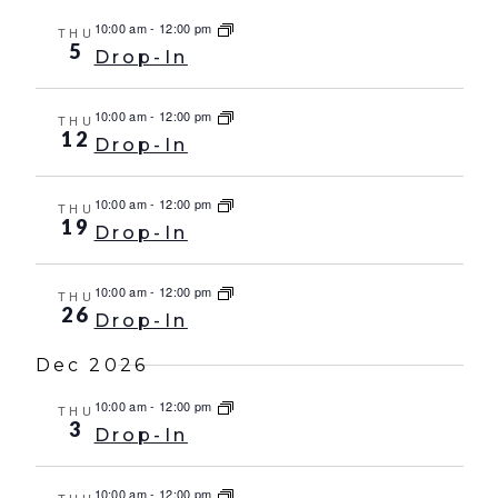
10:00 am
-
12:00 pm
THU
5
Drop-In
10:00 am
-
12:00 pm
THU
12
Drop-In
10:00 am
-
12:00 pm
THU
19
Drop-In
10:00 am
-
12:00 pm
THU
26
Drop-In
Dec 2026
10:00 am
-
12:00 pm
THU
3
Drop-In
10:00 am
-
12:00 pm