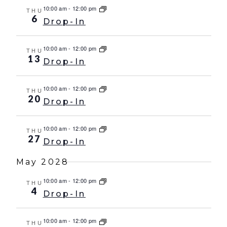
10:00 am
-
12:00 pm
THU
6
Drop-In
10:00 am
-
12:00 pm
THU
13
Drop-In
10:00 am
-
12:00 pm
THU
20
Drop-In
10:00 am
-
12:00 pm
THU
27
Drop-In
May 2028
10:00 am
-
12:00 pm
THU
4
Drop-In
10:00 am
-
12:00 pm
THU