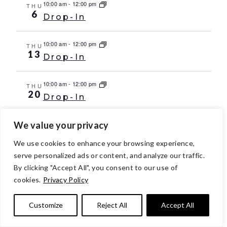
10:00 am
-
12:00 pm
THU
6
Drop-In
10:00 am
-
12:00 pm
THU
13
Drop-In
10:00 am
-
12:00 pm
THU
20
Drop-In
We value your privacy
10:00 am
-
12:00 pm
THU
27
Drop-In
We use cookies to enhance your browsing experience,
serve personalized ads or content, and analyze our traffic.
Oct 2029
By clicking "Accept All", you consent to our use of
10:00 am
-
12:00 pm
THU
cookies.
Privacy Policy
4
Drop-In
Customize
Reject All
Accept All
10:00 am
-
12:00 pm
THU
11