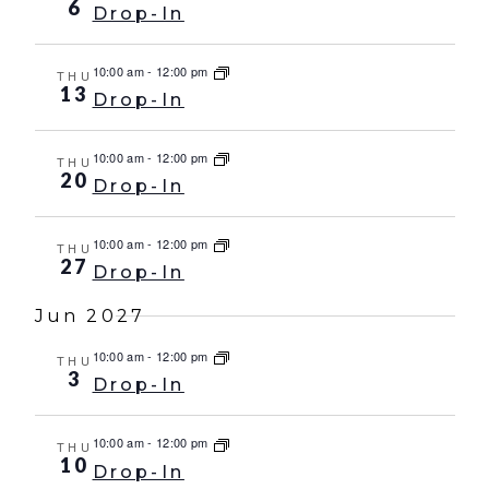
6
Drop-In
10:00 am
-
12:00 pm
THU
13
Drop-In
10:00 am
-
12:00 pm
THU
20
Drop-In
10:00 am
-
12:00 pm
THU
27
Drop-In
Jun 2027
10:00 am
-
12:00 pm
THU
3
Drop-In
10:00 am
-
12:00 pm
THU
10
Drop-In