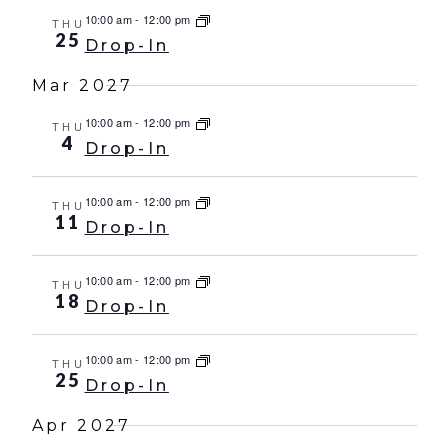
10:00 am
-
12:00 pm
THU
25
Drop-In
Mar 2027
10:00 am
-
12:00 pm
THU
4
Drop-In
10:00 am
-
12:00 pm
THU
11
Drop-In
10:00 am
-
12:00 pm
THU
18
Drop-In
10:00 am
-
12:00 pm
THU
25
Drop-In
Apr 2027