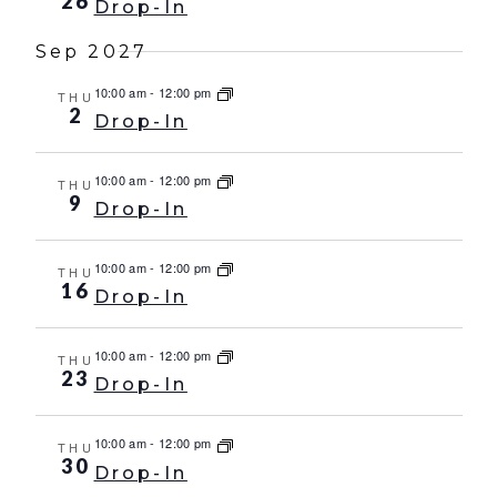
26
Drop-In
Sep 2027
10:00 am
-
12:00 pm
THU
2
Drop-In
10:00 am
-
12:00 pm
THU
9
Drop-In
10:00 am
-
12:00 pm
THU
16
Drop-In
10:00 am
-
12:00 pm
THU
23
Drop-In
10:00 am
-
12:00 pm
THU
30
Drop-In