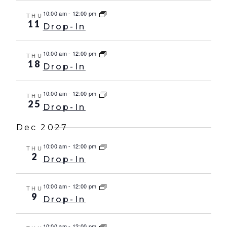
10:00 am
-
12:00 pm
THU
11
Drop-In
10:00 am
-
12:00 pm
THU
18
Drop-In
10:00 am
-
12:00 pm
THU
25
Drop-In
Dec 2027
10:00 am
-
12:00 pm
THU
2
Drop-In
10:00 am
-
12:00 pm
THU
9
Drop-In
10:00 am
-
12:00 pm