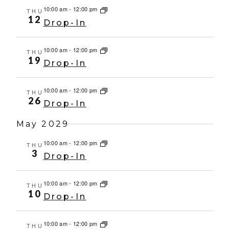
10:00 am
-
12:00 pm
THU
12
Drop-In
10:00 am
-
12:00 pm
THU
19
Drop-In
10:00 am
-
12:00 pm
THU
26
Drop-In
May 2029
10:00 am
-
12:00 pm
THU
3
Drop-In
10:00 am
-
12:00 pm
THU
10
Drop-In
10:00 am
-
12:00 pm
THU