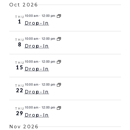
Oct 2026
10:00 am
-
12:00 pm
THU
1
Drop-In
10:00 am
-
12:00 pm
THU
8
Drop-In
10:00 am
-
12:00 pm
THU
15
Drop-In
10:00 am
-
12:00 pm
THU
22
Drop-In
10:00 am
-
12:00 pm
THU
29
Drop-In
Nov 2026