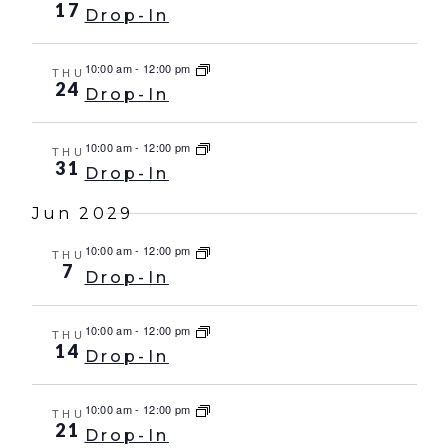
17
Drop-In
10:00 am
-
12:00 pm
THU
24
Drop-In
10:00 am
-
12:00 pm
THU
31
Drop-In
Jun 2029
10:00 am
-
12:00 pm
THU
7
Drop-In
10:00 am
-
12:00 pm
THU
14
Drop-In
10:00 am
-
12:00 pm
THU
21
Drop-In