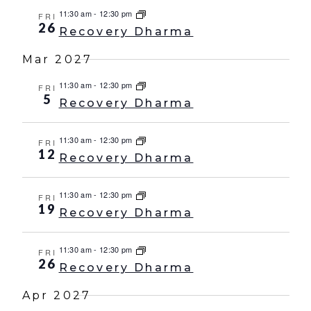
11:30 am
-
12:30 pm
FRI
26
Recovery Dharma
Mar 2027
11:30 am
-
12:30 pm
FRI
5
Recovery Dharma
11:30 am
-
12:30 pm
FRI
12
Recovery Dharma
11:30 am
-
12:30 pm
FRI
19
Recovery Dharma
11:30 am
-
12:30 pm
FRI
26
Recovery Dharma
Apr 2027