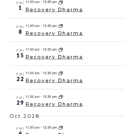
11:30 am
-
12:30 pm
FRI
1
Recovery Dharma
11:30 am
-
12:30 pm
FRI
8
Recovery Dharma
11:30 am
-
12:30 pm
FRI
15
Recovery Dharma
11:30 am
-
12:30 pm
FRI
22
Recovery Dharma
11:30 am
-
12:30 pm
FRI
29
Recovery Dharma
Oct 2028
11:30 am
-
12:30 pm
FRI
6