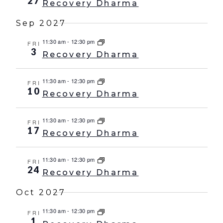
27
Recovery Dharma
Sep 2027
11:30 am
-
12:30 pm
FRI
3
Recovery Dharma
11:30 am
-
12:30 pm
FRI
10
Recovery Dharma
11:30 am
-
12:30 pm
FRI
17
Recovery Dharma
11:30 am
-
12:30 pm
FRI
24
Recovery Dharma
Oct 2027
11:30 am
-
12:30 pm
FRI
1