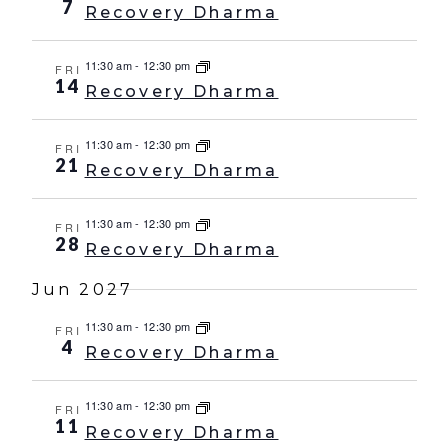
7
Recovery Dharma
11:30 am
-
12:30 pm
FRI
14
Recovery Dharma
11:30 am
-
12:30 pm
FRI
21
Recovery Dharma
11:30 am
-
12:30 pm
FRI
28
Recovery Dharma
Jun 2027
11:30 am
-
12:30 pm
FRI
4
Recovery Dharma
11:30 am
-
12:30 pm
FRI
11
Recovery Dharma