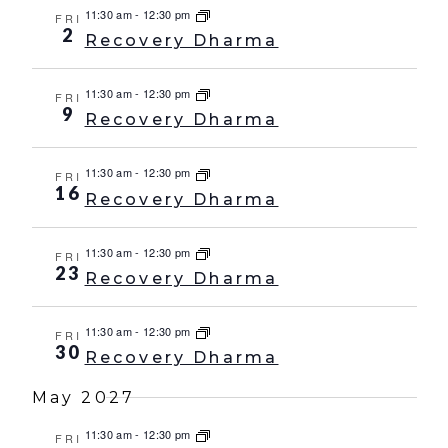
11:30 am
-
12:30 pm
FRI
2
Recovery Dharma
11:30 am
-
12:30 pm
FRI
9
Recovery Dharma
11:30 am
-
12:30 pm
FRI
16
Recovery Dharma
11:30 am
-
12:30 pm
FRI
23
Recovery Dharma
11:30 am
-
12:30 pm
FRI
30
Recovery Dharma
May 2027
11:30 am
-
12:30 pm
FRI