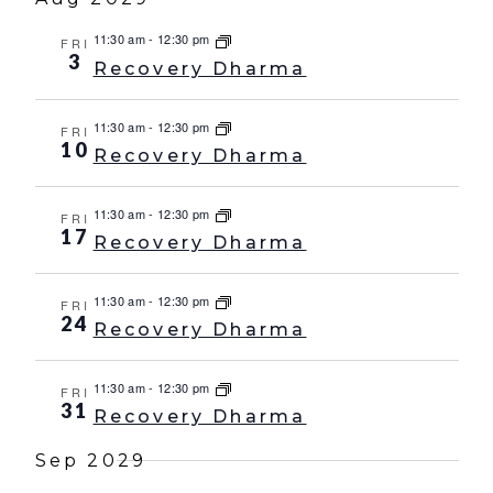
11:30 am
-
12:30 pm
FRI
3
Recovery Dharma
11:30 am
-
12:30 pm
FRI
10
Recovery Dharma
11:30 am
-
12:30 pm
FRI
17
Recovery Dharma
11:30 am
-
12:30 pm
FRI
24
Recovery Dharma
11:30 am
-
12:30 pm
FRI
31
Recovery Dharma
Sep 2029