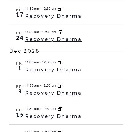
11:30 am
-
12:30 pm
FRI
17
Recovery Dharma
11:30 am
-
12:30 pm
FRI
24
Recovery Dharma
Dec 2028
11:30 am
-
12:30 pm
FRI
1
Recovery Dharma
11:30 am
-
12:30 pm
FRI
8
Recovery Dharma
11:30 am
-
12:30 pm
FRI
15
Recovery Dharma
11:30 am
-
12:30 pm