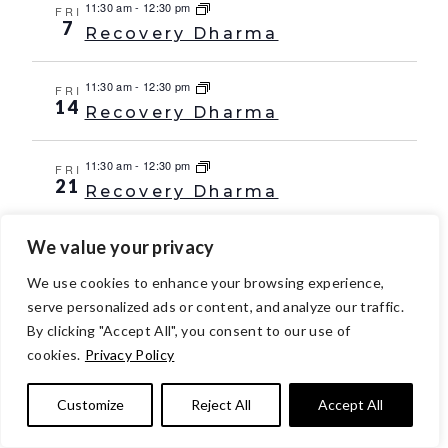
11:30 am
-
12:30 pm
FRI
7
Recovery Dharma
11:30 am
-
12:30 pm
FRI
14
Recovery Dharma
11:30 am
-
12:30 pm
FRI
21
Recovery Dharma
We value your privacy
11:30 am
-
12:30 pm
FRI
28
Recovery Dharma
We use cookies to enhance your browsing experience,
serve personalized ads or content, and analyze our traffic.
Oct 2029
By clicking "Accept All", you consent to our use of
11:30 am
-
12:30 pm
FRI
cookies.
Privacy Policy
5
Recovery Dharma
Customize
Reject All
Accept All
11:30 am
-
12:30 pm
FRI
12