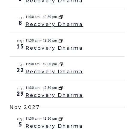
Recovery Dharma
11:30 am
-
12:30 pm
FRI
8
Recovery Dharma
11:30 am
-
12:30 pm
FRI
15
Recovery Dharma
11:30 am
-
12:30 pm
FRI
22
Recovery Dharma
11:30 am
-
12:30 pm
FRI
29
Recovery Dharma
Nov 2027
11:30 am
-
12:30 pm
FRI
5
Recovery Dharma