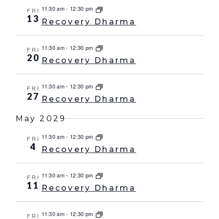
11:30 am
-
12:30 pm
FRI
13
Recovery Dharma
11:30 am
-
12:30 pm
FRI
20
Recovery Dharma
11:30 am
-
12:30 pm
FRI
27
Recovery Dharma
May 2029
11:30 am
-
12:30 pm
FRI
4
Recovery Dharma
11:30 am
-
12:30 pm
FRI
11
Recovery Dharma
11:30 am
-
12:30 pm
FRI