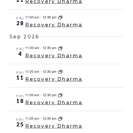
Recovery Dharma
11:30 am
-
12:30 pm
FRI
28
Recovery Dharma
Sep 2026
11:30 am
-
12:30 pm
FRI
4
Recovery Dharma
11:30 am
-
12:30 pm
FRI
11
Recovery Dharma
11:30 am
-
12:30 pm
FRI
18
Recovery Dharma
11:30 am
-
12:30 pm
FRI
25
Recovery Dharma