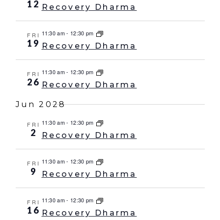
12
Recovery Dharma
11:30 am
-
12:30 pm
FRI
19
Recovery Dharma
11:30 am
-
12:30 pm
FRI
26
Recovery Dharma
Jun 2028
11:30 am
-
12:30 pm
FRI
2
Recovery Dharma
11:30 am
-
12:30 pm
FRI
9
Recovery Dharma
11:30 am
-
12:30 pm
FRI
16
Recovery Dharma