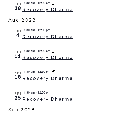
11:30 am
-
12:30 pm
FRI
28
Recovery Dharma
Aug 2028
11:30 am
-
12:30 pm
FRI
4
Recovery Dharma
11:30 am
-
12:30 pm
FRI
11
Recovery Dharma
11:30 am
-
12:30 pm
FRI
18
Recovery Dharma
11:30 am
-
12:30 pm
FRI
25
Recovery Dharma
Sep 2028