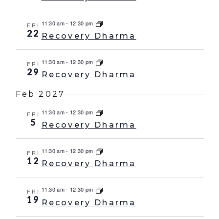
11:30 am
-
12:30 pm
FRI
22
Recovery Dharma
11:30 am
-
12:30 pm
FRI
29
Recovery Dharma
Feb 2027
11:30 am
-
12:30 pm
FRI
5
Recovery Dharma
11:30 am
-
12:30 pm
FRI
12
Recovery Dharma
11:30 am
-
12:30 pm
FRI
19
Recovery Dharma