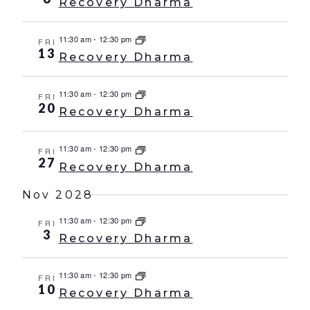
Recovery Dharma
11:30 am
-
12:30 pm
FRI
13
Recovery Dharma
11:30 am
-
12:30 pm
FRI
20
Recovery Dharma
11:30 am
-
12:30 pm
FRI
27
Recovery Dharma
Nov 2028
11:30 am
-
12:30 pm
FRI
3
Recovery Dharma
11:30 am
-
12:30 pm
FRI
10
Recovery Dharma