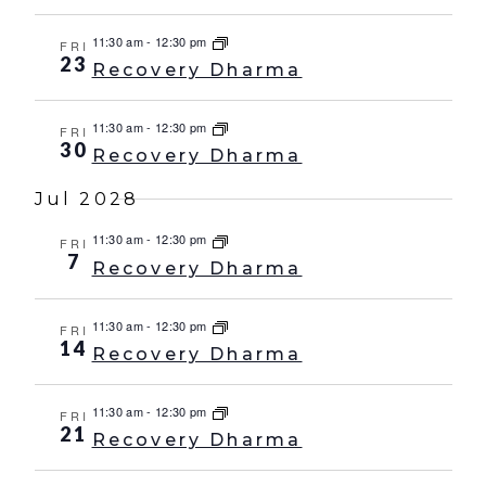
11:30 am
-
12:30 pm
FRI
23
Recovery Dharma
11:30 am
-
12:30 pm
FRI
30
Recovery Dharma
Jul 2028
11:30 am
-
12:30 pm
FRI
7
Recovery Dharma
11:30 am
-
12:30 pm
FRI
14
Recovery Dharma
11:30 am
-
12:30 pm
FRI
21
Recovery Dharma