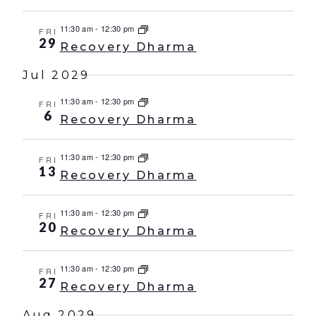
11:30 am
-
12:30 pm
FRI
29
Recovery Dharma
Jul 2029
11:30 am
-
12:30 pm
FRI
6
Recovery Dharma
11:30 am
-
12:30 pm
FRI
13
Recovery Dharma
11:30 am
-
12:30 pm
FRI
20
Recovery Dharma
11:30 am
-
12:30 pm
FRI
27
Recovery Dharma
Aug 2029