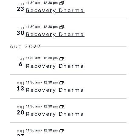
11:30 am
-
12:30 pm
FRI
23
Recovery Dharma
11:30 am
-
12:30 pm
FRI
30
Recovery Dharma
Aug 2027
11:30 am
-
12:30 pm
FRI
6
Recovery Dharma
11:30 am
-
12:30 pm
FRI
13
Recovery Dharma
11:30 am
-
12:30 pm
FRI
20
Recovery Dharma
11:30 am
-
12:30 pm
FRI