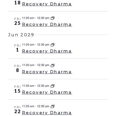
18
Recovery Dharma
11:30 am
-
12:30 pm
FRI
25
Recovery Dharma
Jun 2029
11:30 am
-
12:30 pm
FRI
1
Recovery Dharma
11:30 am
-
12:30 pm
FRI
8
Recovery Dharma
11:30 am
-
12:30 pm
FRI
15
Recovery Dharma
11:30 am
-
12:30 pm
FRI
22
Recovery Dharma