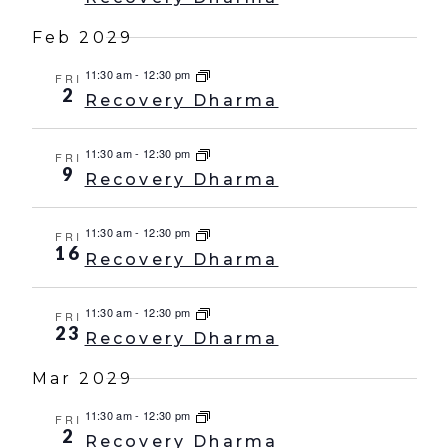
Feb 2029
11:30 am
-
12:30 pm
FRI
2
Recovery Dharma
11:30 am
-
12:30 pm
FRI
9
Recovery Dharma
11:30 am
-
12:30 pm
FRI
16
Recovery Dharma
11:30 am
-
12:30 pm
FRI
23
Recovery Dharma
Mar 2029
11:30 am
-
12:30 pm
FRI
2
Recovery Dharma