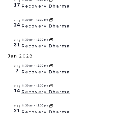
FRI
17
Recovery Dharma
11:30 am
-
12:30 pm
FRI
24
Recovery Dharma
11:30 am
-
12:30 pm
FRI
31
Recovery Dharma
Jan 2028
11:30 am
-
12:30 pm
FRI
7
Recovery Dharma
11:30 am
-
12:30 pm
FRI
14
Recovery Dharma
11:30 am
-
12:30 pm
FRI
21
Recovery Dharma