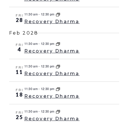
11:30 am
-
12:30 pm
FRI
28
Recovery Dharma
Feb 2028
11:30 am
-
12:30 pm
FRI
4
Recovery Dharma
11:30 am
-
12:30 pm
FRI
11
Recovery Dharma
11:30 am
-
12:30 pm
FRI
18
Recovery Dharma
11:30 am
-
12:30 pm
FRI
25
Recovery Dharma