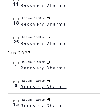
FRI
11
Recovery Dharma
11:30 am
-
12:30 pm
FRI
18
Recovery Dharma
11:30 am
-
12:30 pm
FRI
25
Recovery Dharma
Jan 2027
11:30 am
-
12:30 pm
FRI
1
Recovery Dharma
11:30 am
-
12:30 pm
FRI
8
Recovery Dharma
11:30 am
-
12:30 pm
FRI
15
Recovery Dharma