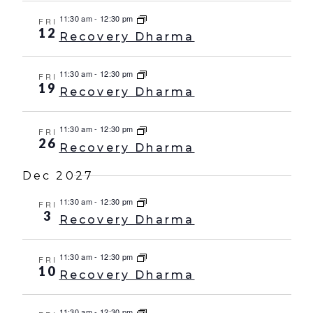
11:30 am
-
12:30 pm
FRI
12
Recovery Dharma
11:30 am
-
12:30 pm
FRI
19
Recovery Dharma
11:30 am
-
12:30 pm
FRI
26
Recovery Dharma
Dec 2027
11:30 am
-
12:30 pm
FRI
3
Recovery Dharma
11:30 am
-
12:30 pm
FRI
10
Recovery Dharma
11:30 am
-
12:30 pm