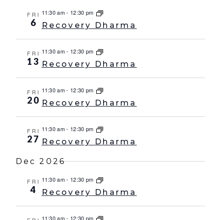
11:30 am
-
12:30 pm
FRI
6
Recovery Dharma
11:30 am
-
12:30 pm
FRI
13
Recovery Dharma
11:30 am
-
12:30 pm
FRI
20
Recovery Dharma
11:30 am
-
12:30 pm
FRI
27
Recovery Dharma
Dec 2026
11:30 am
-
12:30 pm
FRI
4
Recovery Dharma
11:30 am
-
12:30 pm