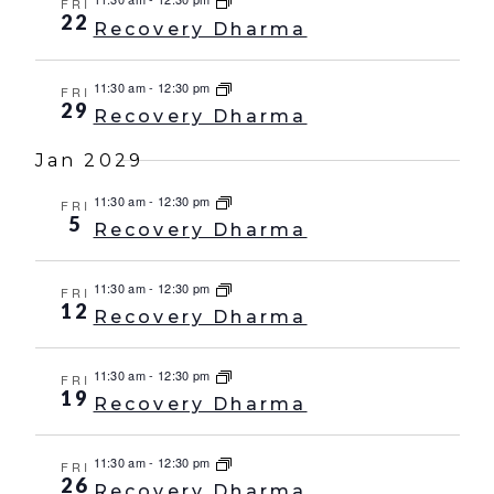
FRI
22
Recovery Dharma
11:30 am
-
12:30 pm
FRI
29
Recovery Dharma
Jan 2029
11:30 am
-
12:30 pm
FRI
5
Recovery Dharma
11:30 am
-
12:30 pm
FRI
12
Recovery Dharma
11:30 am
-
12:30 pm
FRI
19
Recovery Dharma
11:30 am
-
12:30 pm
FRI
26
Recovery Dharma