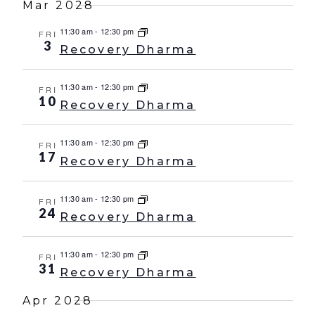
Mar 2028
11:30 am
-
12:30 pm
FRI
3
Recovery Dharma
11:30 am
-
12:30 pm
FRI
10
Recovery Dharma
11:30 am
-
12:30 pm
FRI
17
Recovery Dharma
11:30 am
-
12:30 pm
FRI
24
Recovery Dharma
11:30 am
-
12:30 pm
FRI
31
Recovery Dharma
Apr 2028