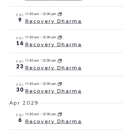
11:30 am
-
12:30 pm
FRI
9
Recovery Dharma
11:30 am
-
12:30 pm
FRI
16
Recovery Dharma
11:30 am
-
12:30 pm
FRI
23
Recovery Dharma
11:30 am
-
12:30 pm
FRI
30
Recovery Dharma
Apr 2029
11:30 am
-
12:30 pm
FRI
6
Recovery Dharma