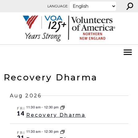
⚲
Skip to content
LANGUAGE:
Recovery Dharma
Aug 2026
11:30 am
-
12:30 pm
FRI
14
Recovery Dharma
11:30 am
-
12:30 pm
FRI
21