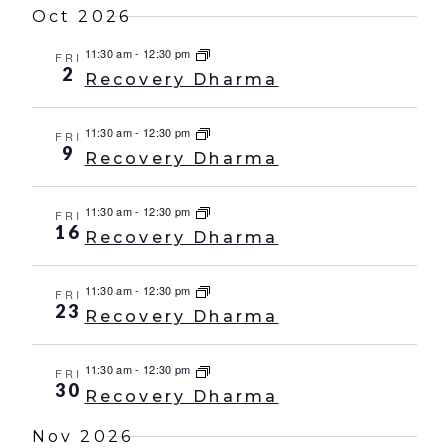
Oct 2026
11:30 am
-
12:30 pm
FRI
2
Recovery Dharma
11:30 am
-
12:30 pm
FRI
9
Recovery Dharma
11:30 am
-
12:30 pm
FRI
16
Recovery Dharma
11:30 am
-
12:30 pm
FRI
23
Recovery Dharma
11:30 am
-
12:30 pm
FRI
30
Recovery Dharma
Nov 2026