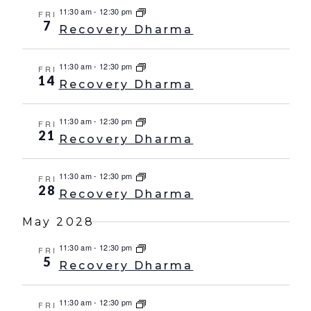
11:30 am
-
12:30 pm
FRI
7
Recovery Dharma
11:30 am
-
12:30 pm
FRI
14
Recovery Dharma
11:30 am
-
12:30 pm
FRI
21
Recovery Dharma
11:30 am
-
12:30 pm
FRI
28
Recovery Dharma
May 2028
11:30 am
-
12:30 pm
FRI
5
Recovery Dharma
11:30 am
-
12:30 pm
FRI