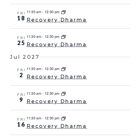
11:30 am
-
12:30 pm
FRI
18
Recovery Dharma
11:30 am
-
12:30 pm
FRI
25
Recovery Dharma
Jul 2027
11:30 am
-
12:30 pm
FRI
2
Recovery Dharma
11:30 am
-
12:30 pm
FRI
9
Recovery Dharma
11:30 am
-
12:30 pm
FRI
16
Recovery Dharma