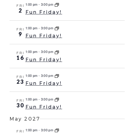
1:00 pm
-
3:00 pm
FRI
2
Fun Friday!
1:00 pm
-
3:00 pm
FRI
9
Fun Friday!
1:00 pm
-
3:00 pm
FRI
16
Fun Friday!
1:00 pm
-
3:00 pm
FRI
23
Fun Friday!
1:00 pm
-
3:00 pm
FRI
30
Fun Friday!
May 2027
1:00 pm
-
3:00 pm
FRI