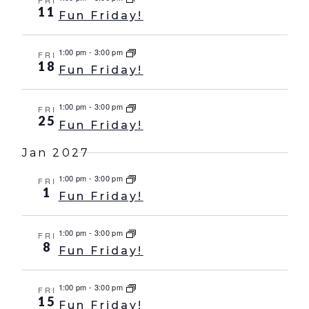
FRI
11
Fun Friday!
1:00 pm
-
3:00 pm
FRI
18
Fun Friday!
1:00 pm
-
3:00 pm
FRI
25
Fun Friday!
Jan 2027
1:00 pm
-
3:00 pm
FRI
1
Fun Friday!
1:00 pm
-
3:00 pm
FRI
8
Fun Friday!
1:00 pm
-
3:00 pm
FRI
15
Fun Friday!