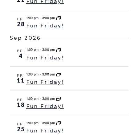
Fun Friday!
1:00 pm
-
3:00 pm
FRI
28
Fun Friday!
Sep 2026
1:00 pm
-
3:00 pm
FRI
4
Fun Friday!
1:00 pm
-
3:00 pm
FRI
11
Fun Friday!
1:00 pm
-
3:00 pm
FRI
18
Fun Friday!
1:00 pm
-
3:00 pm
FRI
25
Fun Friday!