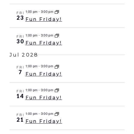
1:00 pm
-
3:00 pm
FRI
23
Fun Friday!
1:00 pm
-
3:00 pm
FRI
30
Fun Friday!
Jul 2028
1:00 pm
-
3:00 pm
FRI
7
Fun Friday!
1:00 pm
-
3:00 pm
FRI
14
Fun Friday!
1:00 pm
-
3:00 pm
FRI
21
Fun Friday!