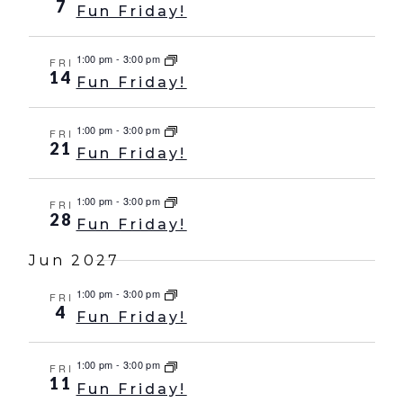
7
Fun Friday!
1:00 pm
-
3:00 pm
FRI
14
Fun Friday!
1:00 pm
-
3:00 pm
FRI
21
Fun Friday!
1:00 pm
-
3:00 pm
FRI
28
Fun Friday!
Jun 2027
1:00 pm
-
3:00 pm
FRI
4
Fun Friday!
1:00 pm
-
3:00 pm
FRI
11
Fun Friday!