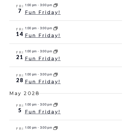
1:00 pm
-
3:00 pm
FRI
7
Fun Friday!
1:00 pm
-
3:00 pm
FRI
14
Fun Friday!
1:00 pm
-
3:00 pm
FRI
21
Fun Friday!
1:00 pm
-
3:00 pm
FRI
28
Fun Friday!
May 2028
1:00 pm
-
3:00 pm
FRI
5
Fun Friday!
1:00 pm
-
3:00 pm
FRI