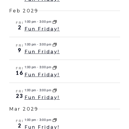
Feb 2029
1:00 pm
-
3:00 pm
FRI
2
Fun Friday!
1:00 pm
-
3:00 pm
FRI
9
Fun Friday!
1:00 pm
-
3:00 pm
FRI
16
Fun Friday!
1:00 pm
-
3:00 pm
FRI
23
Fun Friday!
Mar 2029
1:00 pm
-
3:00 pm
FRI
2
Fun Friday!