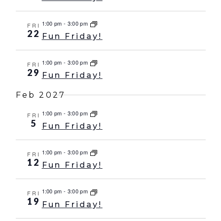
1:00 pm
-
3:00 pm
FRI
22
Fun Friday!
1:00 pm
-
3:00 pm
FRI
29
Fun Friday!
Feb 2027
1:00 pm
-
3:00 pm
FRI
5
Fun Friday!
1:00 pm
-
3:00 pm
FRI
12
Fun Friday!
1:00 pm
-
3:00 pm
FRI
19
Fun Friday!