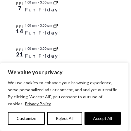
1:00 pm
-
3:00 pm
FRI
7
Fun Friday!
1:00 pm
-
3:00 pm
FRI
14
Fun Friday!
1:00 pm
-
3:00 pm
FRI
21
Fun Friday!
We value your privacy
1:00 pm
-
3:00 pm
FRI
28
Fun Friday!
We use cookies to enhance your browsing experience,
serve personalized ads or content, and analyze our traffic.
Oct 2029
By clicking "Accept All", you consent to our use of
1:00 pm
-
3:00 pm
FRI
cookies.
Privacy Policy
5
Fun Friday!
Customize
Reject All
Accept All
1:00 pm
-
3:00 pm
FRI
12