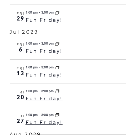
1:00 pm
-
3:00 pm
FRI
29
Fun Friday!
Jul 2029
1:00 pm
-
3:00 pm
FRI
6
Fun Friday!
1:00 pm
-
3:00 pm
FRI
13
Fun Friday!
1:00 pm
-
3:00 pm
FRI
20
Fun Friday!
1:00 pm
-
3:00 pm
FRI
27
Fun Friday!
Aug 2029