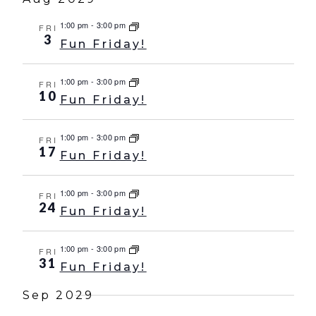
1:00 pm
-
3:00 pm
FRI
3
Fun Friday!
1:00 pm
-
3:00 pm
FRI
10
Fun Friday!
1:00 pm
-
3:00 pm
FRI
17
Fun Friday!
1:00 pm
-
3:00 pm
FRI
24
Fun Friday!
1:00 pm
-
3:00 pm
FRI
31
Fun Friday!
Sep 2029