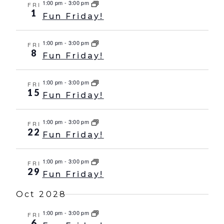
1:00 pm
-
3:00 pm
FRI
1
Fun Friday!
1:00 pm
-
3:00 pm
FRI
8
Fun Friday!
1:00 pm
-
3:00 pm
FRI
15
Fun Friday!
1:00 pm
-
3:00 pm
FRI
22
Fun Friday!
1:00 pm
-
3:00 pm
FRI
29
Fun Friday!
Oct 2028
1:00 pm
-
3:00 pm
FRI
6