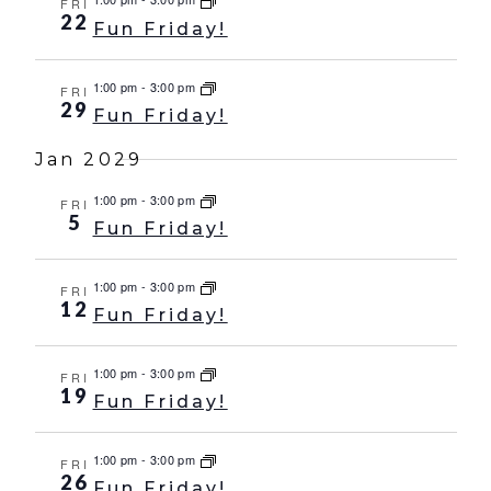
FRI
22
Fun Friday!
1:00 pm
-
3:00 pm
FRI
29
Fun Friday!
Jan 2029
1:00 pm
-
3:00 pm
FRI
5
Fun Friday!
1:00 pm
-
3:00 pm
FRI
12
Fun Friday!
1:00 pm
-
3:00 pm
FRI
19
Fun Friday!
1:00 pm
-
3:00 pm
FRI
26
Fun Friday!