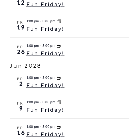
12
Fun Friday!
1:00 pm
-
3:00 pm
FRI
19
Fun Friday!
1:00 pm
-
3:00 pm
FRI
26
Fun Friday!
Jun 2028
1:00 pm
-
3:00 pm
FRI
2
Fun Friday!
1:00 pm
-
3:00 pm
FRI
9
Fun Friday!
1:00 pm
-
3:00 pm
FRI
16
Fun Friday!