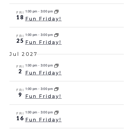
1:00 pm
-
3:00 pm
FRI
18
Fun Friday!
1:00 pm
-
3:00 pm
FRI
25
Fun Friday!
Jul 2027
1:00 pm
-
3:00 pm
FRI
2
Fun Friday!
1:00 pm
-
3:00 pm
FRI
9
Fun Friday!
1:00 pm
-
3:00 pm
FRI
16
Fun Friday!