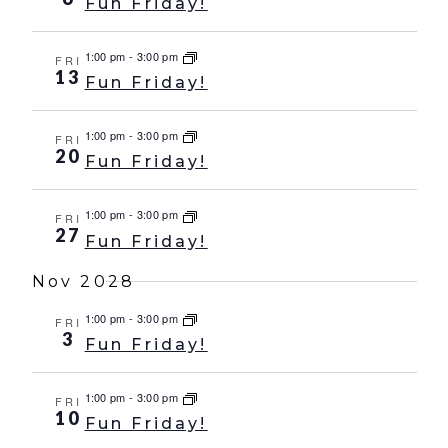
Fun Friday!
1:00 pm
-
3:00 pm
FRI
13
Fun Friday!
1:00 pm
-
3:00 pm
FRI
20
Fun Friday!
1:00 pm
-
3:00 pm
FRI
27
Fun Friday!
Nov 2028
1:00 pm
-
3:00 pm
FRI
3
Fun Friday!
1:00 pm
-
3:00 pm
FRI
10
Fun Friday!