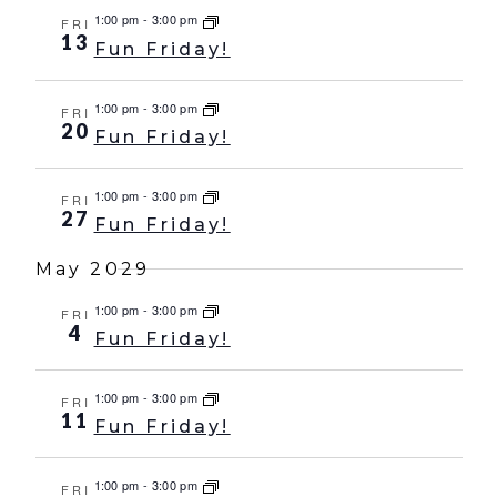
1:00 pm
-
3:00 pm
FRI
13
Fun Friday!
1:00 pm
-
3:00 pm
FRI
20
Fun Friday!
1:00 pm
-
3:00 pm
FRI
27
Fun Friday!
May 2029
1:00 pm
-
3:00 pm
FRI
4
Fun Friday!
1:00 pm
-
3:00 pm
FRI
11
Fun Friday!
1:00 pm
-
3:00 pm
FRI