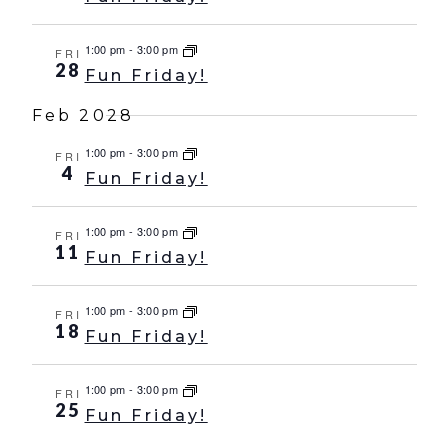
1:00 pm
-
3:00 pm
FRI
28
Fun Friday!
Feb 2028
1:00 pm
-
3:00 pm
FRI
4
Fun Friday!
1:00 pm
-
3:00 pm
FRI
11
Fun Friday!
1:00 pm
-
3:00 pm
FRI
18
Fun Friday!
1:00 pm
-
3:00 pm
FRI
25
Fun Friday!