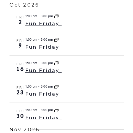
Oct 2026
1:00 pm
-
3:00 pm
FRI
2
Fun Friday!
1:00 pm
-
3:00 pm
FRI
9
Fun Friday!
1:00 pm
-
3:00 pm
FRI
16
Fun Friday!
1:00 pm
-
3:00 pm
FRI
23
Fun Friday!
1:00 pm
-
3:00 pm
FRI
30
Fun Friday!
Nov 2026