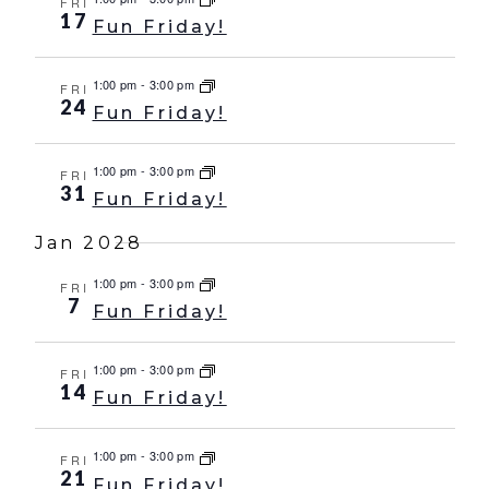
FRI
17
Fun Friday!
1:00 pm
-
3:00 pm
FRI
24
Fun Friday!
1:00 pm
-
3:00 pm
FRI
31
Fun Friday!
Jan 2028
1:00 pm
-
3:00 pm
FRI
7
Fun Friday!
1:00 pm
-
3:00 pm
FRI
14
Fun Friday!
1:00 pm
-
3:00 pm
FRI
21
Fun Friday!