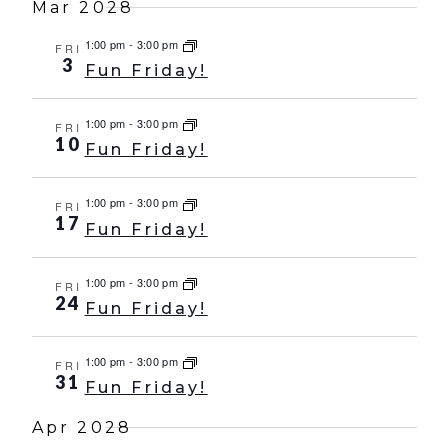
Mar 2028
1:00 pm
-
3:00 pm
FRI
3
Fun Friday!
1:00 pm
-
3:00 pm
FRI
10
Fun Friday!
1:00 pm
-
3:00 pm
FRI
17
Fun Friday!
1:00 pm
-
3:00 pm
FRI
24
Fun Friday!
1:00 pm
-
3:00 pm
FRI
31
Fun Friday!
Apr 2028