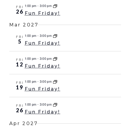
1:00 pm
-
3:00 pm
FRI
26
Fun Friday!
Mar 2027
1:00 pm
-
3:00 pm
FRI
5
Fun Friday!
1:00 pm
-
3:00 pm
FRI
12
Fun Friday!
1:00 pm
-
3:00 pm
FRI
19
Fun Friday!
1:00 pm
-
3:00 pm
FRI
26
Fun Friday!
Apr 2027