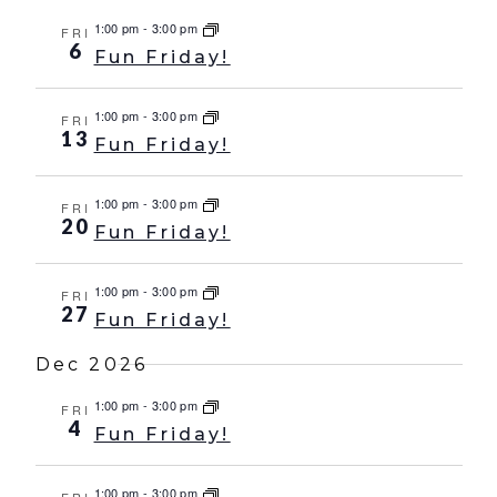
1:00 pm
-
3:00 pm
FRI
6
Fun Friday!
1:00 pm
-
3:00 pm
FRI
13
Fun Friday!
1:00 pm
-
3:00 pm
FRI
20
Fun Friday!
1:00 pm
-
3:00 pm
FRI
27
Fun Friday!
Dec 2026
1:00 pm
-
3:00 pm
FRI
4
Fun Friday!
1:00 pm
-
3:00 pm