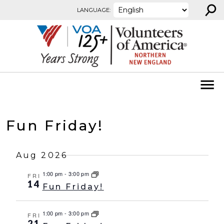
⚲
Skip to content
LANGUAGE:
Fun Friday!
Aug 2026
1:00 pm
-
3:00 pm
FRI
14
Fun Friday!
1:00 pm
-
3:00 pm
FRI
21