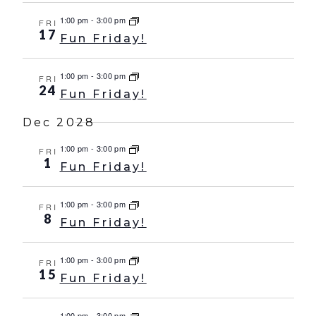
1:00 pm
-
3:00 pm
FRI
17
Fun Friday!
1:00 pm
-
3:00 pm
FRI
24
Fun Friday!
Dec 2028
1:00 pm
-
3:00 pm
FRI
1
Fun Friday!
1:00 pm
-
3:00 pm
FRI
8
Fun Friday!
1:00 pm
-
3:00 pm
FRI
15
Fun Friday!
1:00 pm
-
3:00 pm