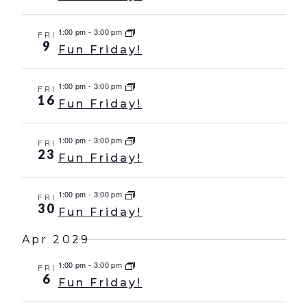
1:00 pm
-
3:00 pm
FRI
9
Fun Friday!
1:00 pm
-
3:00 pm
FRI
16
Fun Friday!
1:00 pm
-
3:00 pm
FRI
23
Fun Friday!
1:00 pm
-
3:00 pm
FRI
30
Fun Friday!
Apr 2029
1:00 pm
-
3:00 pm
FRI
6
Fun Friday!