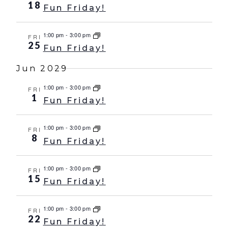
18
Fun Friday!
1:00 pm
-
3:00 pm
FRI
25
Fun Friday!
Jun 2029
1:00 pm
-
3:00 pm
FRI
1
Fun Friday!
1:00 pm
-
3:00 pm
FRI
8
Fun Friday!
1:00 pm
-
3:00 pm
FRI
15
Fun Friday!
1:00 pm
-
3:00 pm
FRI
22
Fun Friday!