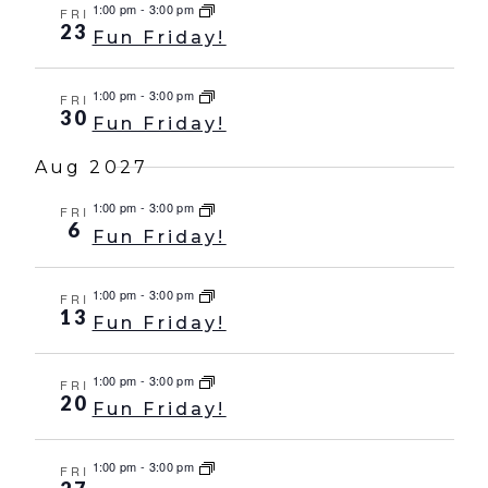
1:00 pm
-
3:00 pm
FRI
23
Fun Friday!
1:00 pm
-
3:00 pm
FRI
30
Fun Friday!
Aug 2027
1:00 pm
-
3:00 pm
FRI
6
Fun Friday!
1:00 pm
-
3:00 pm
FRI
13
Fun Friday!
1:00 pm
-
3:00 pm
FRI
20
Fun Friday!
1:00 pm
-
3:00 pm
FRI