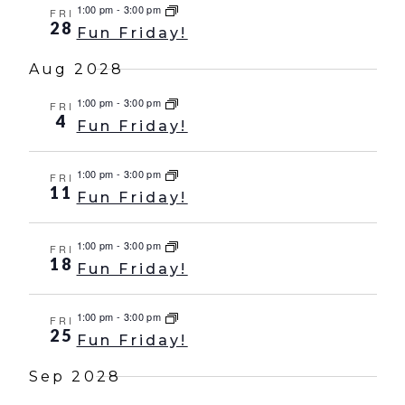
1:00 pm
-
3:00 pm
FRI
28
Fun Friday!
Aug 2028
1:00 pm
-
3:00 pm
FRI
4
Fun Friday!
1:00 pm
-
3:00 pm
FRI
11
Fun Friday!
1:00 pm
-
3:00 pm
FRI
18
Fun Friday!
1:00 pm
-
3:00 pm
FRI
25
Fun Friday!
Sep 2028