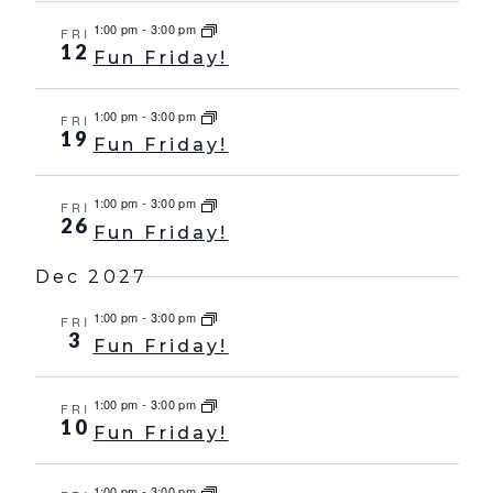
1:00 pm
-
3:00 pm
FRI
12
Fun Friday!
1:00 pm
-
3:00 pm
FRI
19
Fun Friday!
1:00 pm
-
3:00 pm
FRI
26
Fun Friday!
Dec 2027
1:00 pm
-
3:00 pm
FRI
3
Fun Friday!
1:00 pm
-
3:00 pm
FRI
10
Fun Friday!
1:00 pm
-
3:00 pm