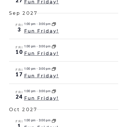
27
Fun Friday!
Sep 2027
1:00 pm
-
3:00 pm
FRI
3
Fun Friday!
1:00 pm
-
3:00 pm
FRI
10
Fun Friday!
1:00 pm
-
3:00 pm
FRI
17
Fun Friday!
1:00 pm
-
3:00 pm
FRI
24
Fun Friday!
Oct 2027
1:00 pm
-
3:00 pm
FRI
1