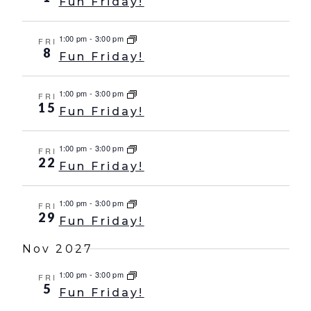
Fun Friday!
1:00 pm
-
3:00 pm
FRI
8
Fun Friday!
1:00 pm
-
3:00 pm
FRI
15
Fun Friday!
1:00 pm
-
3:00 pm
FRI
22
Fun Friday!
1:00 pm
-
3:00 pm
FRI
29
Fun Friday!
Nov 2027
1:00 pm
-
3:00 pm
FRI
5
Fun Friday!