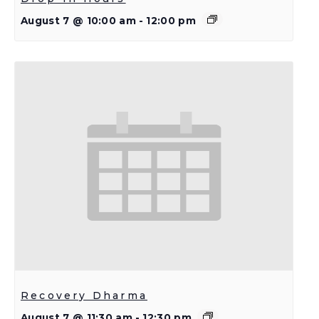
August 7 @ 10:00 am
-
12:00 pm
Recovery Dharma
August 7 @ 11:30 am
-
12:30 pm