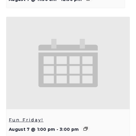
Fun Friday!
August 7 @ 1:00 pm
-
3:00 pm