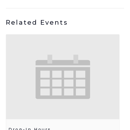
Related Events
Drop-In Hours