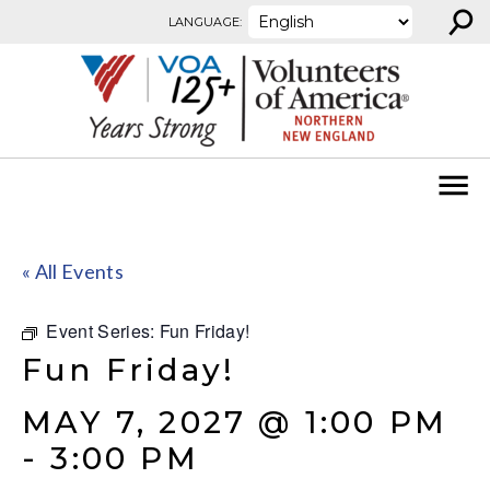
⚲
Skip to content
LANGUAGE:
« All Events
Event Series:
Fun Friday!
Fun Friday!
MAY 7, 2027 @ 1:00 PM
-
3:00 PM