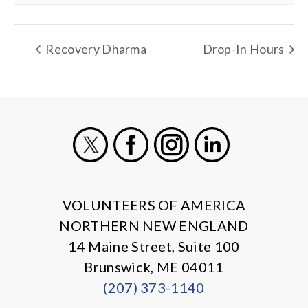
Recovery Dharma
Drop-In Hours
X
Facebook
Instagram
LinkedIn
VOLUNTEERS OF AMERICA
NORTHERN NEW ENGLAND
14 Maine Street, Suite 100
Brunswick, ME 04011
(207) 373-1140