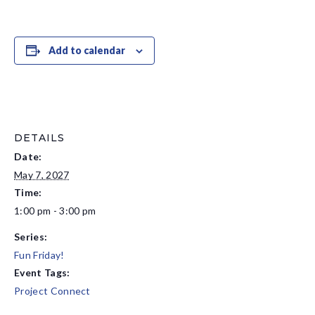
Add to calendar
DETAILS
Date:
May 7, 2027
Time:
1:00 pm - 3:00 pm
Series:
Fun Friday!
Event Tags:
Project Connect