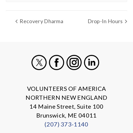
Recovery Dharma
Drop-In Hours
X
Facebook
Instagram
LinkedIn
VOLUNTEERS OF AMERICA
NORTHERN NEW ENGLAND
14 Maine Street, Suite 100
Brunswick, ME 04011
(207) 373-1140