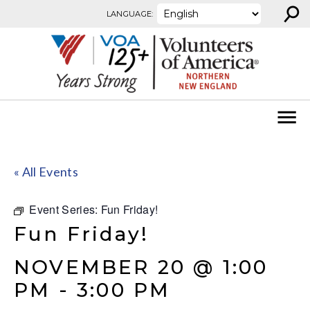
⚲
Skip to content
LANGUAGE:
« All Events
Event Series:
Fun Friday!
Fun Friday!
NOVEMBER 20 @ 1:00
PM
-
3:00 PM