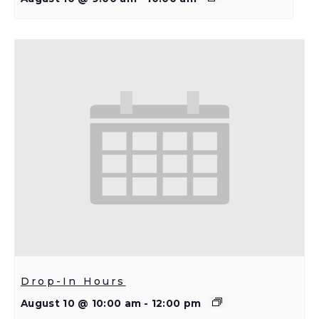
Drop-In Hours
August 10 @ 10:00 am
-
12:00 pm