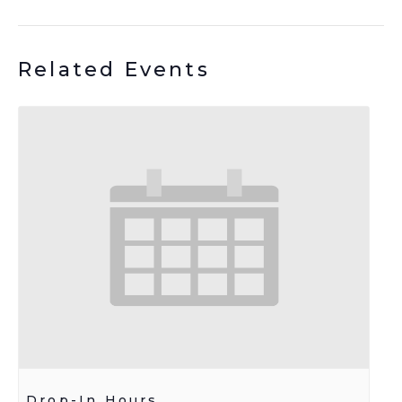
Related Events
Drop-In Hours