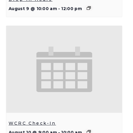
August 9 @ 10:00 am
-
12:00 pm
WCRC Check-In
August 10 @ 9:00 am
-
10:00 am