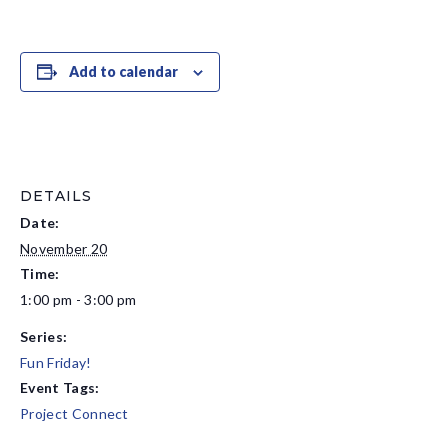
Add to calendar
DETAILS
Date:
November 20
Time:
1:00 pm - 3:00 pm
Series:
Fun Friday!
Event Tags:
Project Connect