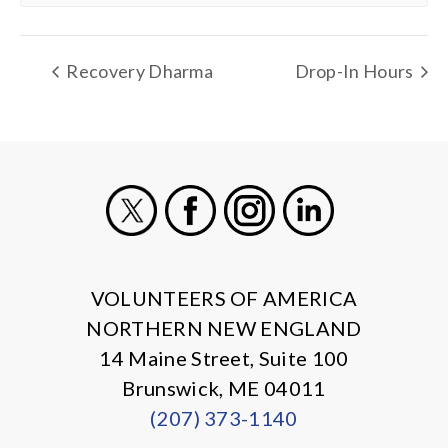
Recovery Dharma
Drop-In Hours
X
Facebook
Instagram
LinkedIn
VOLUNTEERS OF AMERICA
NORTHERN NEW ENGLAND
14 Maine Street, Suite 100
Brunswick, ME 04011
(207) 373-1140