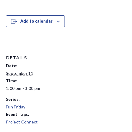
Add to calendar
DETAILS
Date:
September 11
Time:
1:00 pm - 3:00 pm
Series:
Fun Friday!
Event Tags:
Project Connect