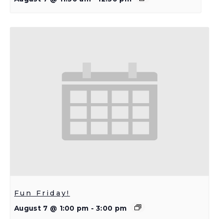
Fun Friday!
August 7 @ 1:00 pm
-
3:00 pm