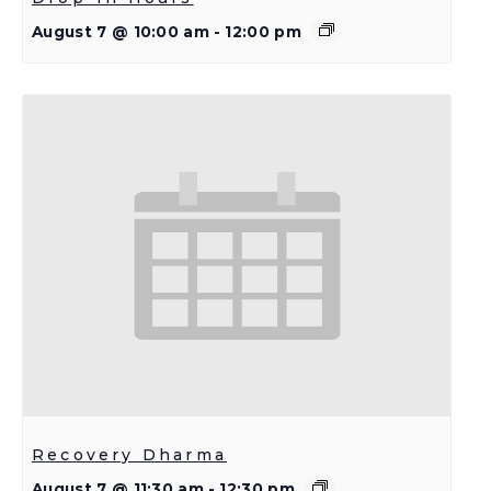
August 7 @ 10:00 am
-
12:00 pm
Recovery Dharma
August 7 @ 11:30 am
-
12:30 pm