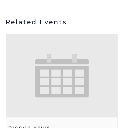
Related Events
Drop-In Hours