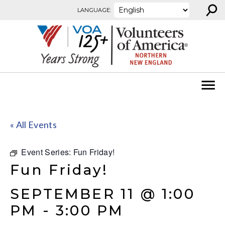
⚲
Skip to content
LANGUAGE:
« All Events
Event Series:
Fun Friday!
Fun Friday!
SEPTEMBER 11 @ 1:00
PM
-
3:00 PM