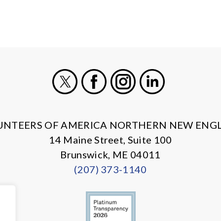
X
Facebook
Instagram
LinkedIn
UNTEERS OF AMERICA NORTHERN NEW ENG
14 Maine Street, Suite 100
Brunswick, ME 04011
(207) 373-1140