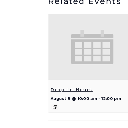
Related Events
Drop-In Hours
August 9 @ 10:00 am
-
12:00 pm