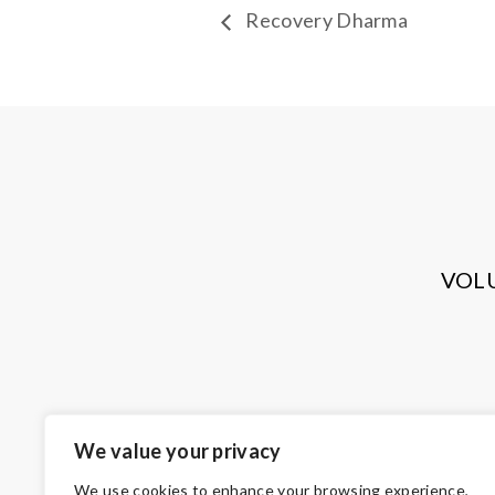
Recovery Dharma
VOL
We value your privacy
We use cookies to enhance your browsing experience,