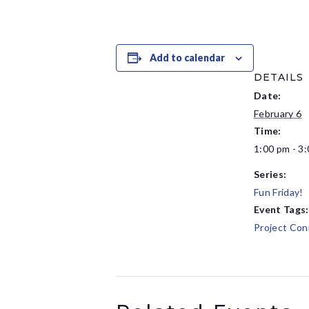
Add to calendar
DETAILS
Date:
February 6
Time:
1:00 pm - 3
Series:
Fun Friday!
Event Tags:
Project Con