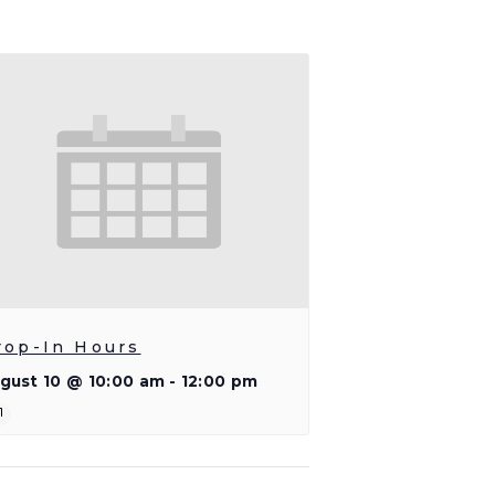
rop-In Hours
gust 10 @ 10:00 am
-
12:00 pm