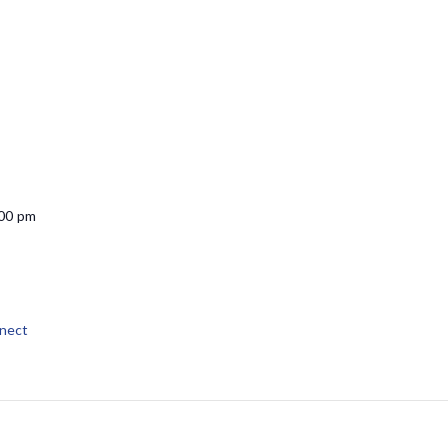
:00 pm
nect