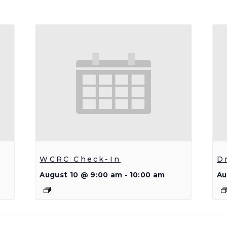
WCRC Check-In
D
August 10 @ 9:00 am
-
10:00 am
Au