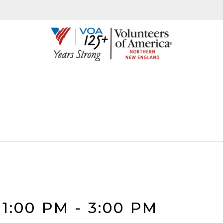
1:00 PM
-
3:00 PM