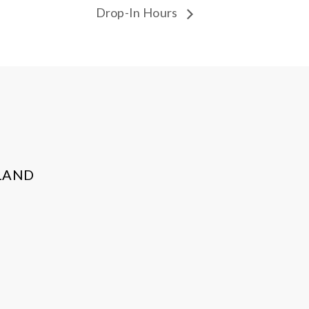
Drop-In Hours
LAND