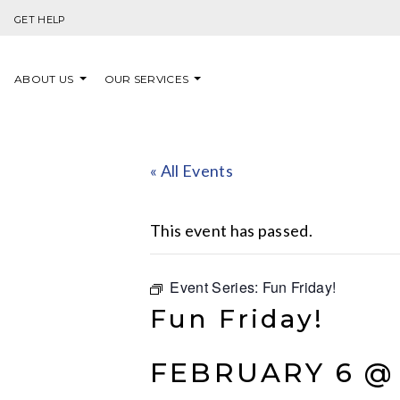
Skip to content
GET HELP
ABOUT US
OUR SERVICES
« All Events
This event has passed.
Event Series:
Fun Friday!
Fun Friday!
FEBRUARY 6 @ 