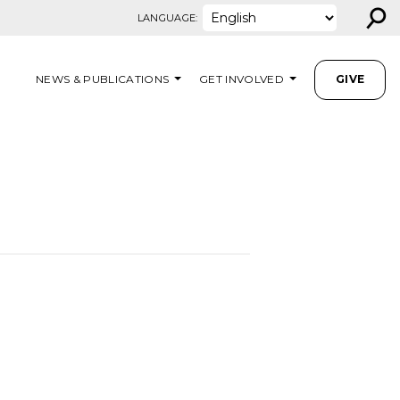
⚲
LANGUAGE:
NEWS & PUBLICATIONS
GET INVOLVED
GIVE