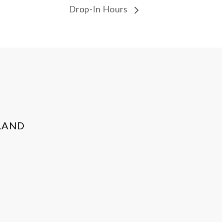
Drop-In Hours
LAND