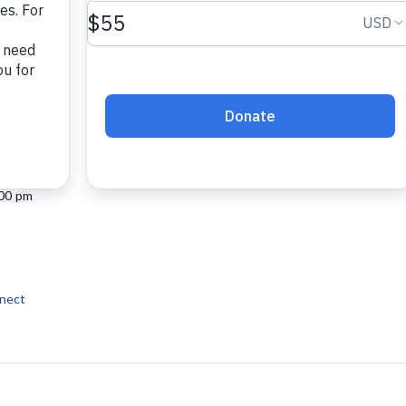
 2025
:00 pm
nect