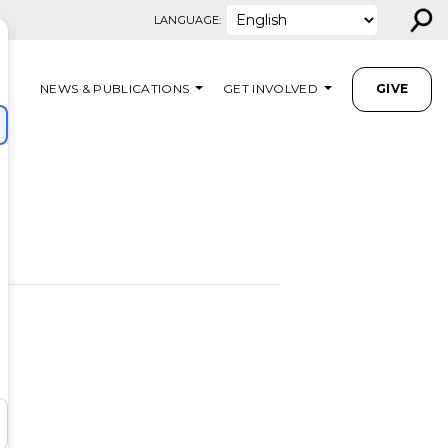
⚲
LANGUAGE:
NEWS & PUBLICATIONS
GET INVOLVED
GIVE