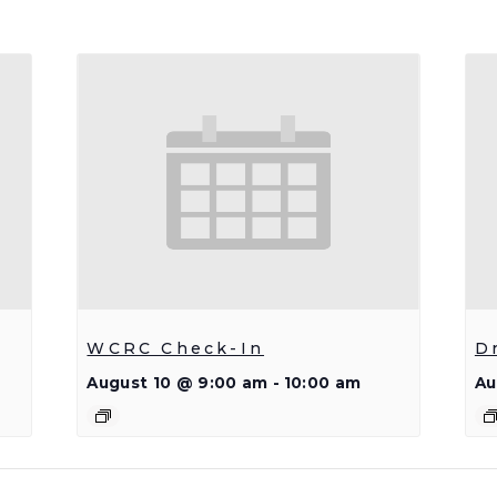
WCRC Check-In
D
August 10 @ 9:00 am
-
10:00 am
Au