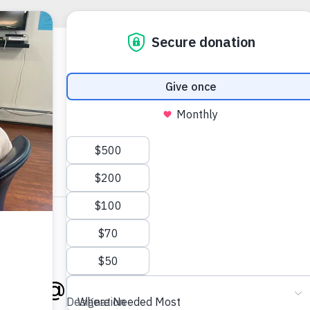
025 @ 1:00 PM
-
3:00 PM