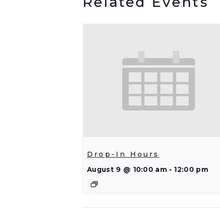
Related Events
Drop-In Hours
August 9 @ 10:00 am
-
12:00 pm