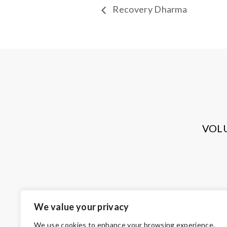
Recovery Dharma
VOL
We value your privacy
We use cookies to enhance your browsing experience,