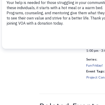
Add to calendar
DETAILS
Date:
October 24,
Time:
1:00 pm - 3
Series:
Fun Friday!
Event Tags:
Project Con