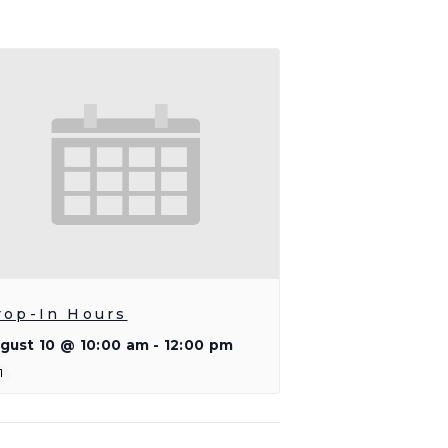
rop-In Hours
gust 10 @ 10:00 am
-
12:00 pm