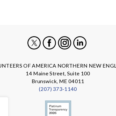
X
Facebook
Instagram
LinkedIn
UNTEERS OF AMERICA NORTHERN NEW ENG
14 Maine Street, Suite 100
Brunswick, ME 04011
(207) 373-1140